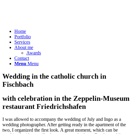
Home
Portfolio
Services
About me
Awards
Contact
Menu
Menu
Wedding in the catholic church in
Fischbach
with celebration in the Zeppelin-Museum
restaurant Friedrichshafen
I was allowed to accompany the wedding of July and Ingo as a
wedding photographer. After getting ready in the apartment of the
two, I organized the first look. A great moment, which can be