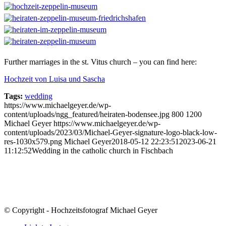
Further marriages in the st. Vitus church – you can find here:
Hochzeit von Luisa und Sascha
Tags:
wedding
https://www.michaelgeyer.de/wp-
content/uploads/ngg_featured/heiraten-bodensee.jpg
800
1200
Michael Geyer
https://www.michaelgeyer.de/wp-
content/uploads/2023/03/Michael-Geyer-signature-logo-black-low-
res-1030x579.png
Michael Geyer
2018-05-12 22:23:51
2023-06-21
11:12:52
Wedding in the catholic church in Fischbach
© Copyright - Hochzeitsfotograf Michael Geyer