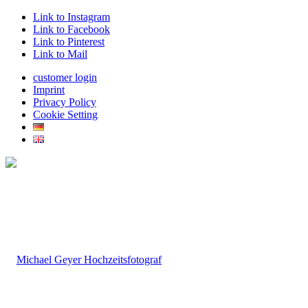
Link to Instagram
Link to Facebook
Link to Pinterest
Link to Mail
customer login
Imprint
Privacy Policy
Cookie Setting