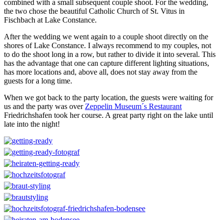
combined with a small subsequent couple shoot. For the wedding,
the two chose the beautiful Catholic Church of St. Vitus in
Fischbach at Lake Constance.
After the wedding we went again to a couple shoot directly on the
shores of Lake Constance. I always recommend to my couples, not
to do the shoot long in a row, but rather to divide it into several. This
has the advantage that one can capture different lighting situations,
has more locations and, above all, does not stay away from the
guests for a long time.
When we got back to the party location, the guests were waiting for
us and the party was over
Zeppelin Museum´s Restaurant
Friedrichshafen
took her course. A great party right on the lake until
late into the night!