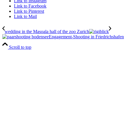
Link to Instagram
Link to Facebook
Link to Pinterest
Link to Mail
wedding in the Masoala hall of the zoo Zurich
Engagement-Shooting in Friedrichshafen
Scroll to top