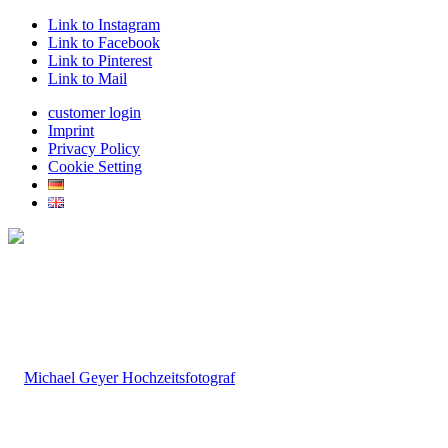
Link to Instagram
Link to Facebook
Link to Pinterest
Link to Mail
customer login
Imprint
Privacy Policy
Cookie Setting