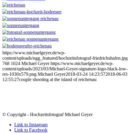
https://www.michaelgeyer.de/wp-
content/uploads/ngg_featured/hochzeitsfotograf-friedrichshafen.jpg
768
1024
Michael Geyer
https://www.michaelgeyer.de/wp-
content/uploads/2023/03/Michael-Geyer-signature-logo-black-low-
res-1030x579.png
Michael Geyer
2018-03-24 14:23:57
2018-06-03
12:55:27
couple shooting at the island of reichenau
© Copyright - Hochzeitsfotograf Michael Geyer
Link to Instagram
Link to Facebook