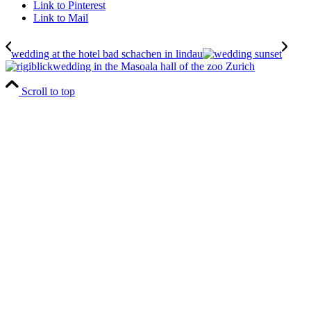
Link to Pinterest
Link to Mail
wedding at the hotel bad schachen in lindau
wedding in the Masoala hall of the zoo Zurich
Scroll to top