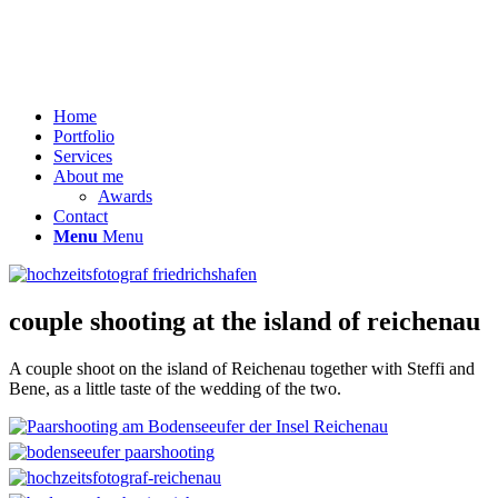
Home
Portfolio
Services
About me
Awards
Contact
Menu
Menu
couple shooting at the island of reichenau
A couple shoot on the island of Reichenau together with Steffi and
Bene, as a little taste of the wedding of the two.